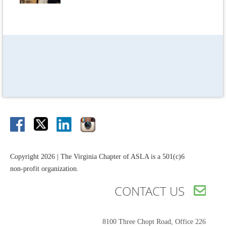
Copyright 2026 | The Virginia Chapter of ASLA is a 501(c)6
non-profit organization.
CONTACT US

8100 Three Chopt Road,
Office 226