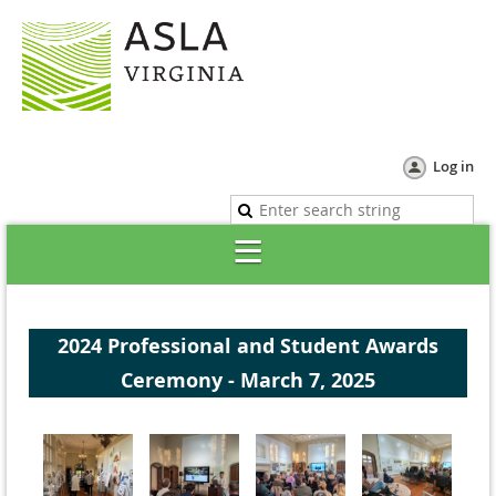
Log in
2024 Professional and Student Awards
Ceremony - March 7, 2025