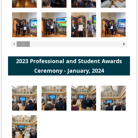
2023 Professional and Student Awards
Ceremony - January, 2024