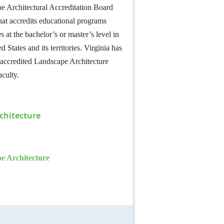
e Architectural Accreditation Board
that accredits educational programs
es at the bachelor’s or master’s level in
 States and its territories.
Virginia has
h accredited Landscape Architecture
aculty.
chitecture
pe Architecture