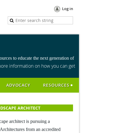
Log in
urces to educate the next generation of
ore information on how you can get
ADVOCACY
RESOURCES
DSCAPE ARCHITECT
cape architect is pursuing a
Architectures from an accredited