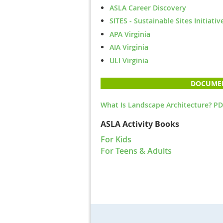
ASLA Career Discovery
SITES - Sustainable Sites Initiativ
APA Virginia
AIA Virginia
ULI Virginia
DOCUME
What Is Landscape Architecture? PD
ASLA Activity Books
For Kids
For Teens & Adults