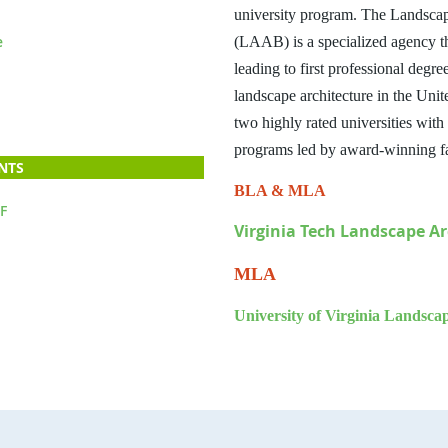
university program. The Landscap
e
(LAAB)
is a specialized agency 
leading to first professional degre
landscape architecture in the United
two highly rated universities wit
programs led by award-winning f
NTS
BLA & MLA
F
Virginia Tech Landscape Ar
MLA
University of Virginia Landsca