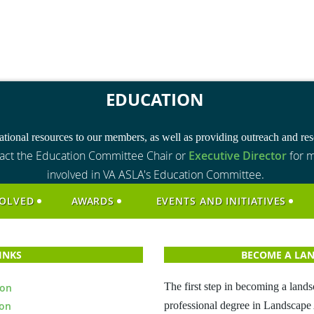
EDUCATION
tional resources to our members, as well as providing outreach and reso
act the Education Committee Chair or
Executive Director
for m
involved in VA ASLA's Education Committee.
VOLVED
AWARDS
EVENTS AND INITIATIVES
LINKS
BECOME A LAN
The first step in becoming a lands
ion
ion
professional degree in Landscape 