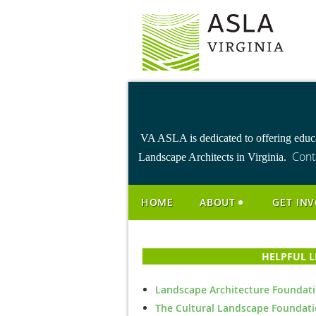
VA ASLA is dedicated to offering educa
Cont
Landscape Architects in Virginia.
HOME
ABOUT
GET IN
HELPFUL 
Landscape Architecture Foundat
The Cultural Landscape Foundat