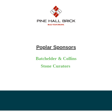
Poplar Sponsors
Batchelder & Collins
Stone Curators