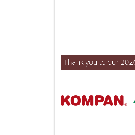
Thank you to our 202