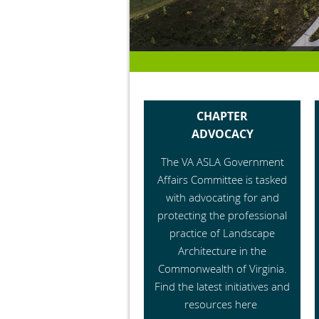
CHAPTER
ADVOCACY
The VA ASLA Government
Affairs Committee is tasked
with advocating for and
protecting the professional
practice of Landscape
Architecture in the
Commonwealth of Virginia.
Find the latest initiatives and
resources here
.