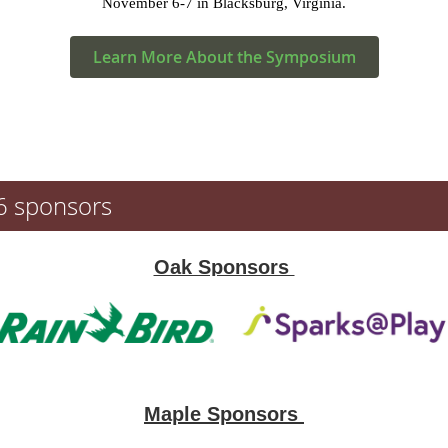
November 6-7 in Blacksburg, Virginia.
Learn More About the Symposium
6 sponsors
Oak Sponsors
Maple Sponsors