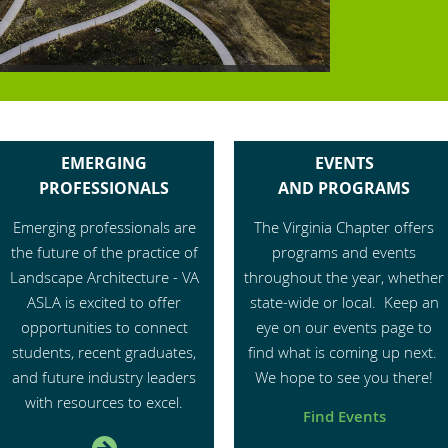
EMERGING
EVENTS
PROFESSIONALS
AND
PROGRAMS
Emerging professionals are
Th
e Virginia Chapter offers
the future of the practice of
programs and events
Landscape Architecture - VA
throughout the year, whether
ASLA is excited to offer
state-wide or local. Keep an
opportunities to connect
eye on our events page to
students, recent graduates,
find what is coming up next.
and future industry leaders
We hope to see you there!
with resources to excel.
Find Events