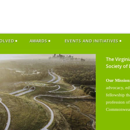
VOLVED
AWARDS
EVENTS AND INITIATIVES
The Virgin
Society of
Our Mission
advocacy, ed
fellowship t
profession of
Commonweal