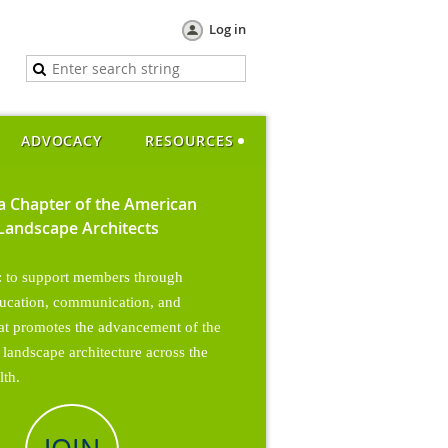
Log in
ADVOCACY
RESOURCES
ia Chapter of the American
 Landscape Architects
: to support members through
ucation, communication, and
hat promotes the
advancement of the
 landscape architecture across the
th.