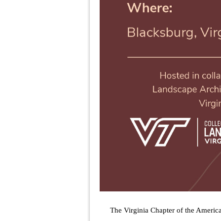
The Virginia Chapter of the Americ