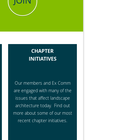
JOIN
CHAPTER
INITIATIVES
Our members and Ex Comm
are engaged with many of the
issues that affect landscape
architecture today. Find out
more about some of our most
recent chapter initiatives.