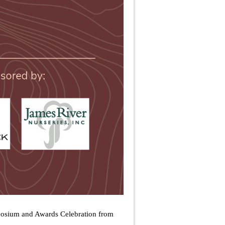
mposium and Awards Celebration from