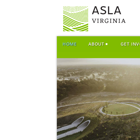
HOME
ABOUT
GET IN