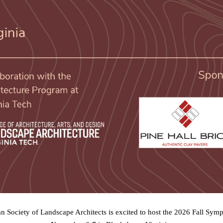
an Society of Landscape Architects is excited to host the 2026 Fall Sy