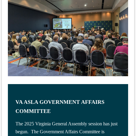
VA ASLA GOVERNMENT AFFAIRS
COMMITTEE
The 2025 Virginia General Assembly session has just
begun. The Government Affairs Committee is