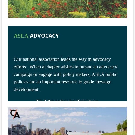
ADVOCACY
ASLA
Our national association leads the way in advocacy
efforts.
When a chapter wishes to pursue an advocacy
campaign or engage with policy makers, ASLA public
policies are an important resource to guide message
development.
Find the national policies here.