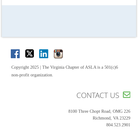
Copyright 2025 | The Virginia Chapter of ASLA is a 501(c)6
non-profit organization.
CONTACT US

8100 Three Chopt Road, OMG 226
Richmond, VA 23229
804.523.2901