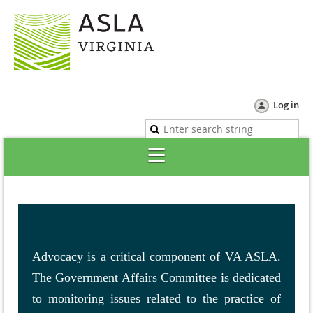
Log in
Advocacy is a critical component of VA ASLA.
The Government Affairs Committee is dedicated
to monitoring issues related to the practice of