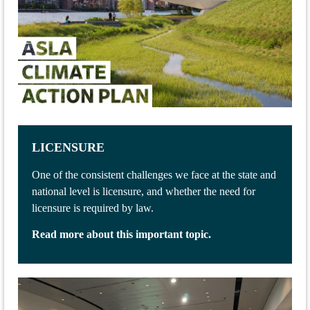
LICENSURE
One of the consistent challenges we face at the state and
national level is licensure, and whether the need for
licensure is required by law.
Read more about this important topic.