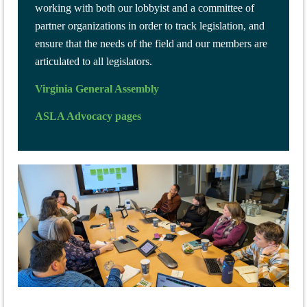
working with both our lobbyist and a committee of
partner organizations in order to track legislation, and
ensure that the needs of the field and our members are
articulated to all legislators.
Virginia General Assembly
ASLA Advocacy pages