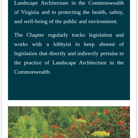
Landscape Architecture in the Commonwealth
of Virginia and to protecting the health, safety,
and well-being of the public and environment.
The Chapter regularly tracks legislation and
works with a lobbyist to keep abreast of
legislation that directly and indirectly pertains to
the practice of Landscape Architecture in the
Commonwealth.