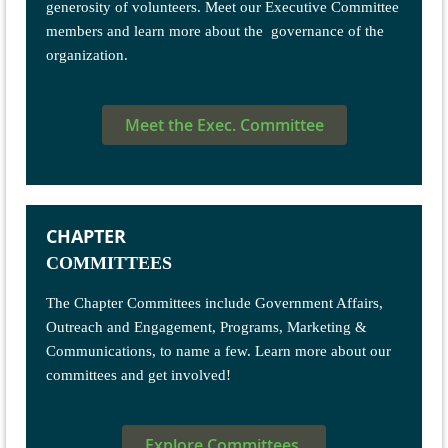
generosity of volunteers. Meet our Executive Committee
members and learn more about the governance of the
organization.
Meet the Exec. Committee
CHAPTER
COMMITTEES
The Chapter Committees include Government Affairs,
Outreach and Engagement, Programs, Marketing &
Communications, to name a few. Learn more about our
committees and get involved!
Explore Committees