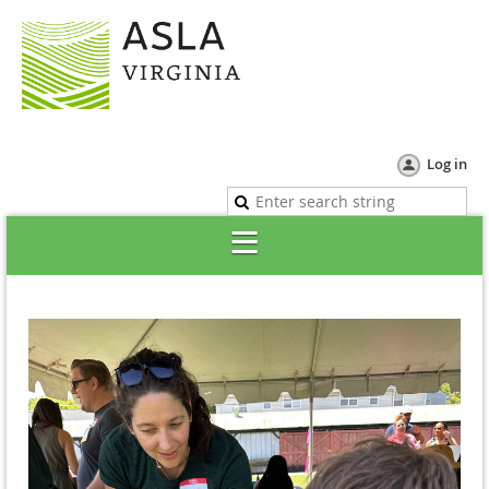
Log in