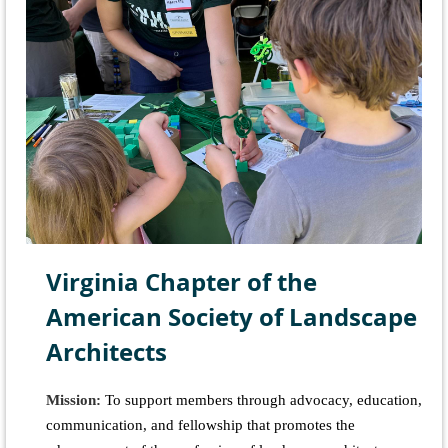
Virginia Chapter of the
American Society of Landscape
Architects
Mission:
To support members through advocacy, education,
communication, and fellowship that promotes the