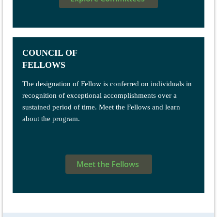
COUNCIL OF
FELLOWS
The designation of Fellow is conferred on individuals in
recognition of exceptional accomplishments over a
sustained period of time. Meet the Fellows and learn
about the program.
Meet the Fellows