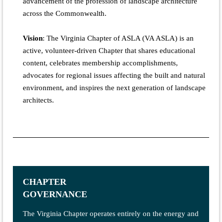
advancement of the profession of landscape architecture
across the Commonwealth.
Vision
:
The Virginia Chapter of ASLA (VA ASLA) is an
active, volunteer-driven Chapter that shares educational
content, celebrates membership accomplishments,
advocates for regional issues affecting the built and natural
environment, and inspires the next generation of landscape
architects.
CHAPTER
GOVERNANCE
The Virginia Chapter operates entirely on the energy and