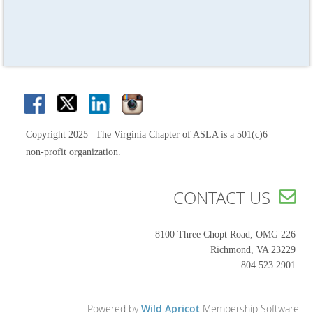
Copyright 2025 | The Virginia Chapter of ASLA is a 501(c)6
non-profit organization.
CONTACT US

8100 Three Chopt Road, OMG 226
Richmond, VA 23229
804.523.2901
Powered by
Wild Apricot
Membership Software