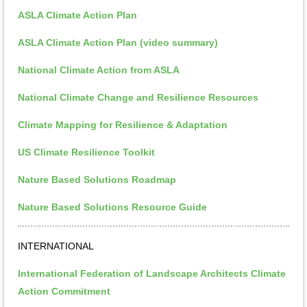
ASLA Climate Action Plan
ASLA Climate Action Plan (video summary)
National Climate Action from ASLA
National Climate Change and Resilience Resources
Climate Mapping for Resilience & Adaptation
US Climate Resilience Toolkit
Nature Based Solutions Roadmap
Nature Based Solutions Resource Guide
INTERNATIONAL
International Federation of Landscape Architects Climate
Action Commitment