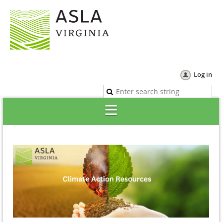
Log in