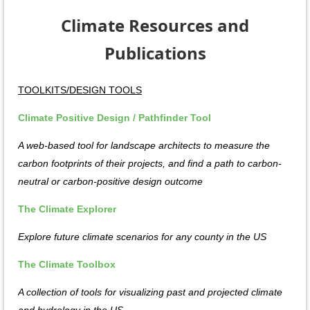
Climate Resources and
Publications
TOOLKITS/DESIGN TOOLS
Climate Positive Design / Pathfinder Tool
A web-based tool for landscape architects to measure the
carbon footprints of their projects, and find a path to carbon-
neutral or carbon-positive design outcome
The Climate Explorer
Explore future climate scenarios for any county in the US
The Climate Toolbox
A collection of tools for visualizing past and projected climate
and hydrology in the US.