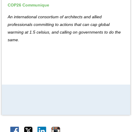
COP26 Communique
An international consortium of architects and allied
professionals committing to actions that can cap global
warming at 1.5 celsius, and calling on governments to do the
same.