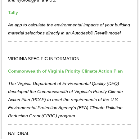
Tally
An app to calculate the environmental impacts of your building
material selections directly in an Autodesk® Revit® model
VIRGINIA SPECIFIC INFORMATION
Commonwealth of Virginia Priority Climate Action Plan
The Virginia Department of Environmental Quality (DEQ)
developed the Commonwealth of Virginia’s Priority Climate
Action Plan (PCAP) to meet the requirements of the U.S.
Environmental Protection Agency’s (EPA) Climate Pollution
Reduction Grant (CPRG) program.
NATIONAL