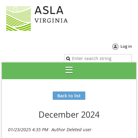
Log in
Back to list
December 2024