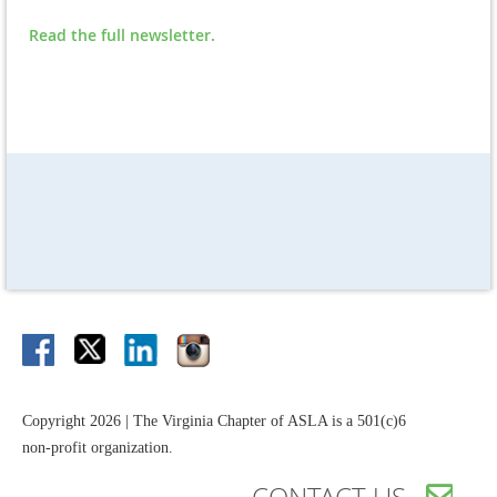
Read the full newsletter.
Copyright 2026 | The Virginia Chapter of ASLA is a 501(c)6
non-profit organization.
