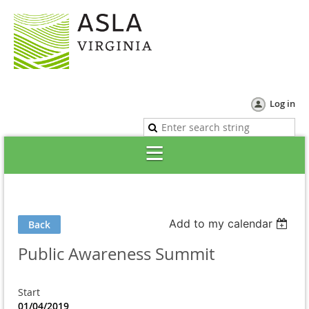
Log in
Add to my calendar
Back
Public Awareness Summit
Start
01/04/2019