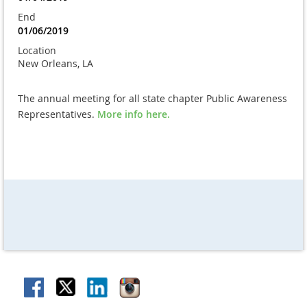
End
01/06/2019
Location
New Orleans, LA
The annual meeting for all state chapter Public Awareness
Representatives.
More info here.