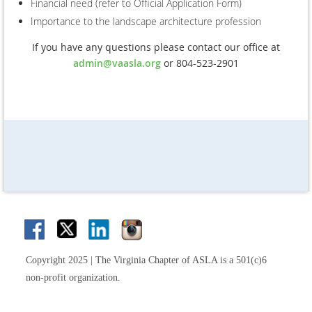
Financial need (refer to Official Application Form)
Importance to the landscape architecture profession
If you have any questions please contact our office at
admin@vaasla.org
or 804-523-2901
Copyright 2025 | The Virginia Chapter of ASLA is a 501(c)6
non-profit organization.