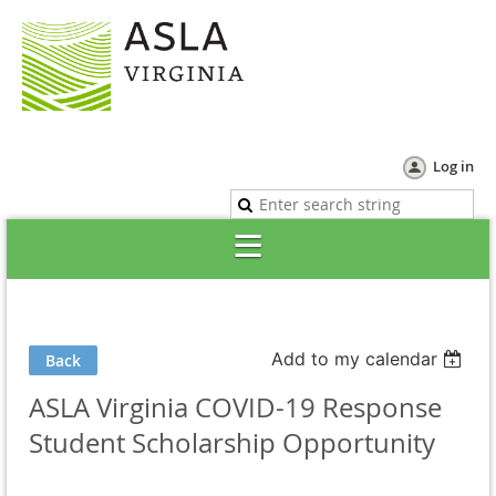
Log in
Add to my calendar
Back
ASLA Virginia COVID-19 Response
Student Scholarship Opportunity