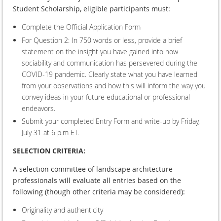
Student Scholarship, eligible participants must:
Complete the Official Application Form
For Question 2: In 750 words or less, provide a brief
statement on the insight you have gained into how
sociability and communication has persevered during the
COVID-19 pandemic. Clearly state what you have learned
from your observations and how this will inform the way you
convey ideas in your future educational or professional
endeavors.
Submit your completed Entry Form and write-up by Friday,
July 31 at 6 p.m ET.
SELECTION CRITERIA:
A selection committee of landscape architecture
professionals will evaluate all entries based on the
following (though other criteria may be considered):
Originality and authenticity