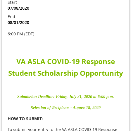
Start
07/08/2020
End
08/01/2020
6:00 PM (EDT)
VA ASLA
COVID-19 Response
Student Scholarship Opportunity
Submission Deadline: Friday, July 31, 2020 at 6:00 p.m.
Selection of Recipients - August 18, 2020
HOW TO SUBMIT:
To submit your entry to the VA ASLA COVID-19 Response