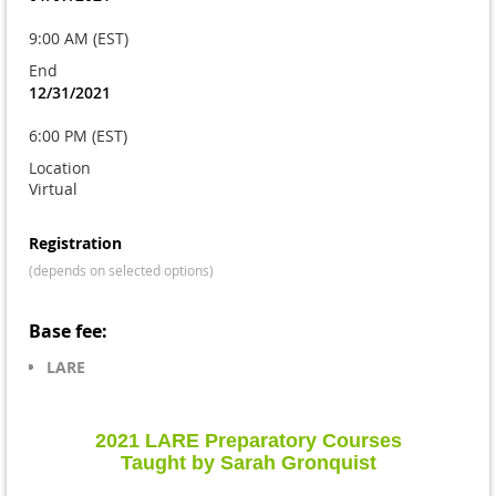
9:00 AM (EST)
End
12/31/2021
6:00 PM (EST)
Location
Virtual
Registration
(depends on selected options)
Base fee:
LARE
2021 LARE Preparatory Courses
Taught by Sarah Gronquist