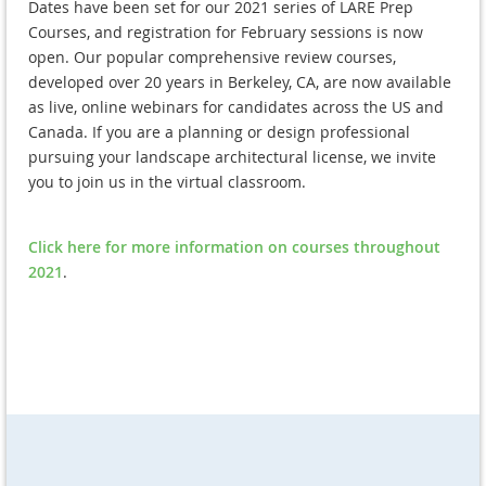
Dates have been set for our 2021 series of LARE Prep
Courses, and registration for February sessions is now
open. Our popular comprehensive review courses,
developed over 20 years in Berkeley, CA, are now available
as live, online webinars for candidates across the US and
Canada. If you are a planning or design professional
pursuing your landscape architectural license, we invite
you to join us in the virtual classroom.
Click here for more information on courses throughout
2021
.