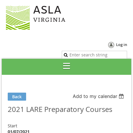
Log in
Add to my calendar
Back
2021 LARE Preparatory Courses
Start
01/07/2021