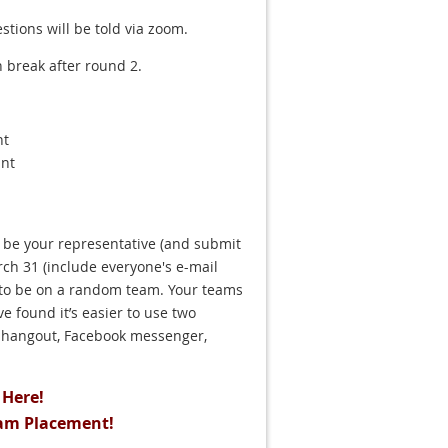
tions will be told via zoom.
 break after round 2.
nt
ant
 be your representative (and submit
ch 31 (include everyone's e-mail
 to be on a random team. Your teams
 found it’s easier to use two
e hangout, Facebook messenger,
Here!
am Placement!