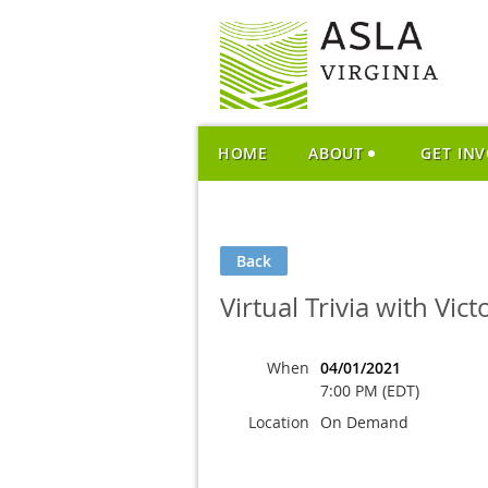
HOME
ABOUT
GET IN
Back
Virtual Trivia with Vict
When
04/01/2021
7:00 PM (EDT)
Location
On Demand