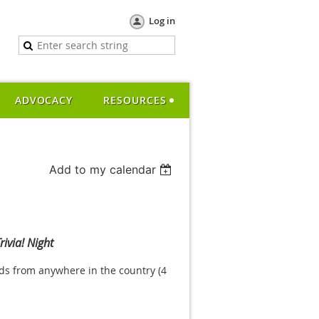
Log in
ADVOCACY
RESOURCES
Add to my calendar
rivia! Night
nds from anywhere in the country (4