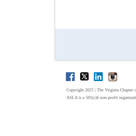
Copyright 2025 | The Virginia Chapter 
ASLA is a 501(c)6 non-profit organizat