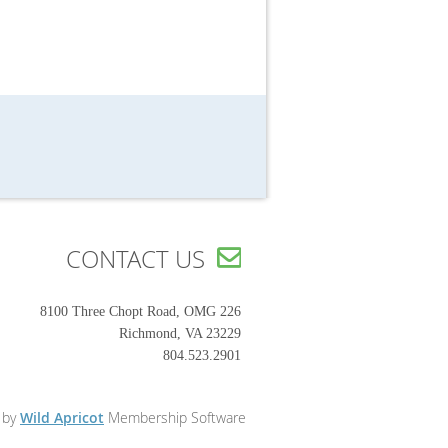
CONTACT US

8100 Three Chopt Road, OMG 226
Richmond, VA 23229
804.523.2901
 by
Wild Apricot
Membership Software