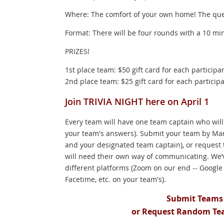
Where: The comfort of your own home! The ques
Format: There will be four rounds with a 10 min
PRIZES!
1st place team: $50 gift card for each participa
2nd place team: $25 gift card for each particip
Join TRIVIA NIGHT here on April 1
Every team will have one team captain who will
your team's answers). Submit your team by Mar
and your designated team captain), or request
will need their own way of communicating. We’ve
different platforms (Zoom on our end -- Googl
Facetime, etc. on your team's).
Submit Teams 
or Request Random Te