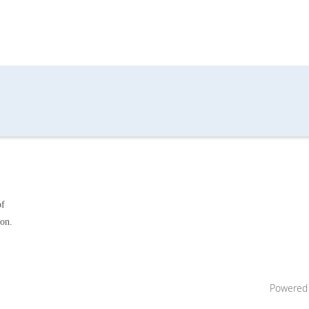
of
ion.
Powered