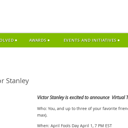
VOLVED
AWARDS
EVENTS AND INITIATIVES
or Stanley
Victor Stanley is excited to announce Virtual T
Who: You, and up to three of your favorite frie
max).
When: April Fools Day April 1, 7 PM EST