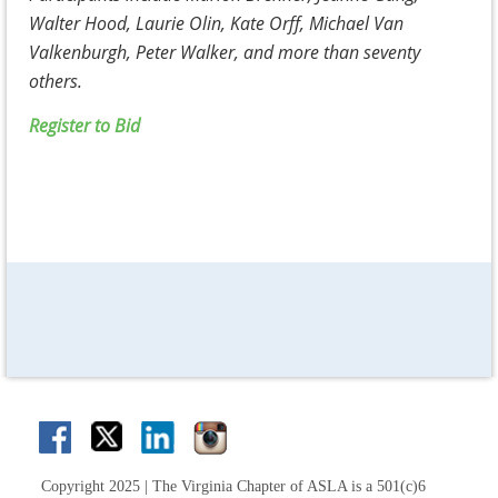
Walter Hood, Laurie Olin, Kate Orff, Michael Van
Valkenburgh, Peter Walker, and more than seventy
others.
Register to Bid
Copyright 2025 | The Virginia Chapter of ASLA is a 501(c)6