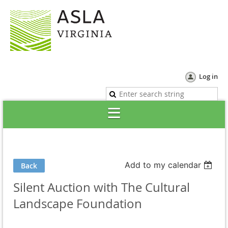
Log in
Add to my calendar
Back
Silent Auction with The Cultural
Landscape Foundation