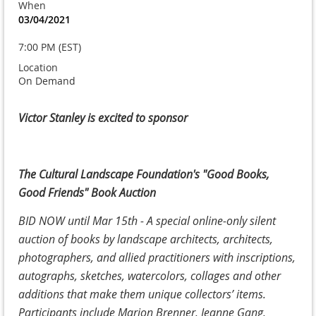
When
03/04/2021
7:00 PM (EST)
Location
On Demand
Victor Stanley is excited to sponsor
The Cultural Landscape Foundation's "Good Books,
Good Friends" Book Auction
BID NOW until Mar 15th - A special online-only silent
auction of books by landscape architects, architects,
photographers, and allied practitioners with inscriptions,
autographs, sketches, watercolors, collages and other
additions that make them unique collectors’ items.
Participants include Marion Brenner, Jeanne Gang,