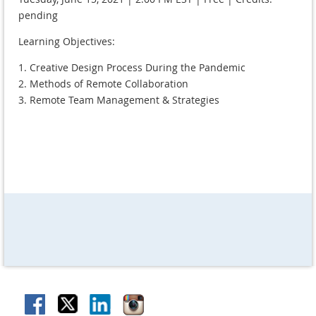
pending
Learning Objectives:
1. Creative Design Process During the Pandemic
2. Methods of Remote Collaboration
3. Remote Team Management & Strategies