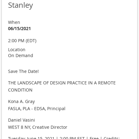
Stanley
When
06/15/2021
2:00 PM (EDT)
Location
On Demand
Save The Date!
THE LANDSCAPE OF DESIGN PRACTICE IN A REMOTE
CONDITION
Kona A. Gray
FASLA, PLA - EDSA, Principal
Daniel Vasini
WEST 8 NY, Creative Director
Tuesday, June 15, 2021 | 2:00 PM EST | Free | Credits: