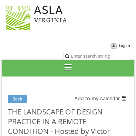
Log in
Add to my calendar
Back
THE LANDSCAPE OF DESIGN
PRACTICE IN A REMOTE
CONDITION - Hosted by Victor