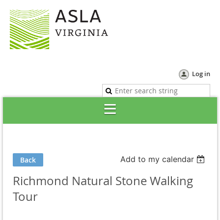
Log in
Add to my calendar
Back
Richmond Natural Stone Walking
Tour