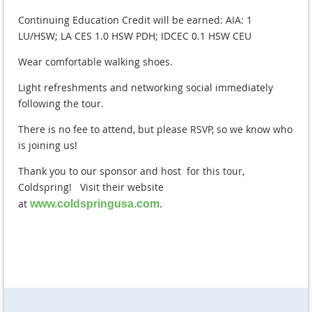
Continuing Education Credit will be earned: AIA: 1
LU/HSW; LA CES 1.0 HSW PDH; IDCEC 0.1 HSW CEU
Wear comfortable walking shoes.
Light refreshments and networking social immediately
following the tour.
There is no fee to attend, but please RSVP, so we know who
is joining us!
Thank you to our sponsor and host for this tour,
Coldspring! Visit their website
at
.
www.coldspringusa.com