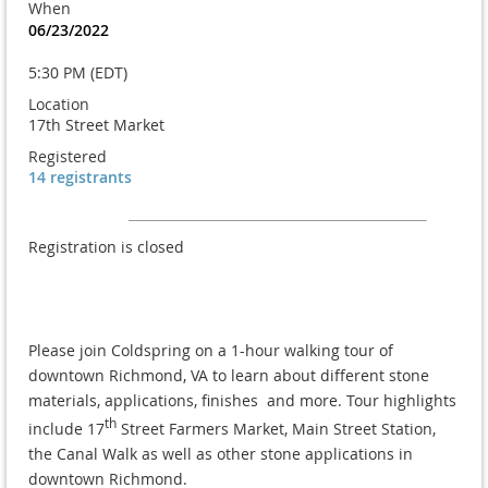
When
06/23/2022
5:30 PM (EDT)
Location
17th Street Market
Registered
14 registrants
Registration is closed
Please join Coldspring on a 1-hour walking tour of
downtown Richmond, VA to learn about different stone
materials, applications, finishes and more. Tour highlights
th
include 17
Street Farmers Market, Main Street Station,
the Canal Walk as well as other stone applications in
downtown Richmond.