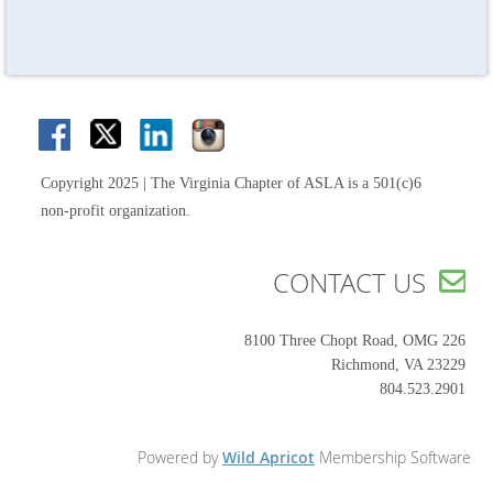
Copyright 2025 | The Virginia Chapter of ASLA is a 501(c)6
non-profit organization.
CONTACT US

8100 Three Chopt Road, OMG 226
Richmond, VA 23229
804.523.2901
Powered by
Wild Apricot
Membership Software