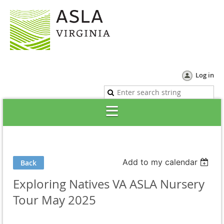
Log in
Add to my calendar
Back
Exploring Natives VA ASLA Nursery
Tour May 2025