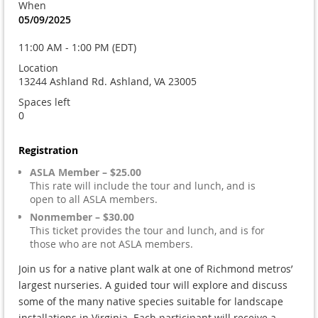
When
05/09/2025
11:00 AM - 1:00 PM (EDT)
Location
13244 Ashland Rd. Ashland, VA 23005
Spaces left
0
Registration
ASLA Member – $25.00
This rate will include the tour and lunch, and is
open to all ASLA members.
Nonmember – $30.00
This ticket provides the tour and lunch, and is for
those who are not ASLA members.
Join us for a native plant walk at one of Richmond metros’
largest nurseries. A guided tour will explore and discuss
some of the many native species suitable for landscape
installations in Virginia. Each participant will receive a