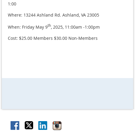
1:00
Where: 13244 Ashland Rd. Ashland, VA 23005
th
When: Friday May 9
, 2025, 11:00am -1:00pm
Cost: $25.00 Members $30.00 Non-Members