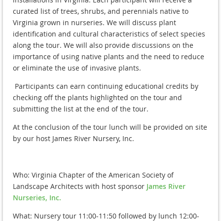
curated list of trees, shrubs, and perennials native to
Virginia grown in nurseries. We will discuss plant
identification and cultural characteristics of select species
along the tour. We will also provide discussions on the
importance of using native plants and the need to reduce
or eliminate the use of invasive plants.
Participants can earn continuing educational credits by
checking off the plants highlighted on the tour and
submitting the list at the end of the tour.
At the conclusion of the tour lunch will be provided on site
by our host James River Nursery, Inc.
Who: Virginia Chapter of the American Society of
Landscape Architects with host sponsor
James River
Nurseries, Inc.
What: Nursery tour 11:00-11:50 followed by lunch 12:00-