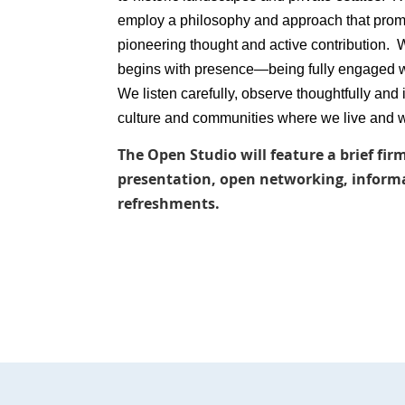
employ a philosophy and approach that promo
pioneering thought and active contribution. 
begins with presence—being fully engaged w
We listen carefully, observe thoughtfully and
culture and communities where we live and 
The Open Studio will feature a brief fi
presentation, open networking, informal
refreshments.