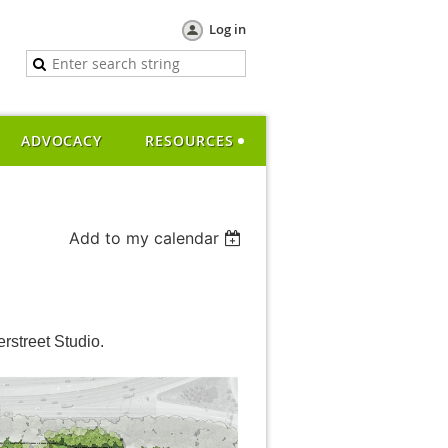
Log in
ADVOCACY
RESOURCES
Add to my calendar
rstreet Studio.