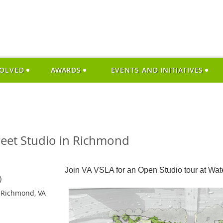
VOLVED
AWARDS
EVENTS AND INITIATIVES
reet Studio in Richmond
Join VA VSLA for an Open Studio tour at Wate
)
 Richmond, VA