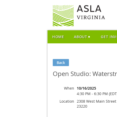
HOME
ABOUT
GET IN
Back
Open Studio: Waterst
When
10/16/2025
4:30 PM - 6:30 PM (EDT
Location
2308 West Main Street
23220