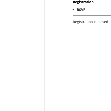
Registration
RSVP
Registration is closed