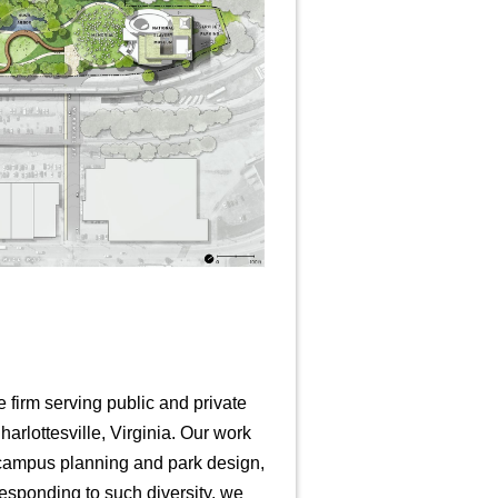
e firm serving public and private
arlottesville, Virginia. Our work
l campus planning and park design,
esponding to such diversity, we