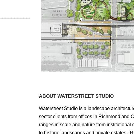
ABOUT WATERSTREET STUDIO
Waterstreet Studio is a landscape architectur
sector clients from offices in Richmond and Ch
ranges in scale and nature from institutiona
to historic landscapes and private estates. R