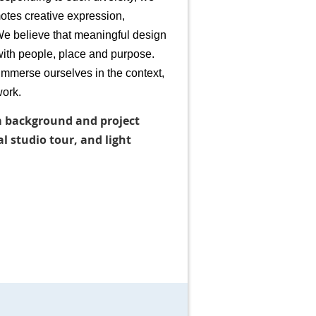
tes creative expression,
We believe that meaningful design
ith people, place and purpose.
 immerse ourselves in the context,
work.
rm background and project
 studio tour, and light