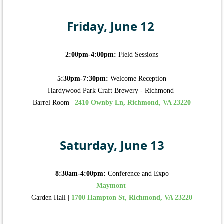
Friday, June 12
2:00pm-4:00pm:
Field Sessions
5:30pm-7:30pm:
Welcome Reception
Hardywood Park Craft Brewery - Richmond
Barrel Room |
2410 Ownby Ln, Richmond, VA 23220
Saturday, June 13
8:30am-4:00pm:
Conference and Expo
Maymont
Garden Hall |
1700 Hampton St, Richmond, VA 23220