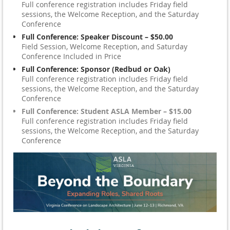
Full conference registration includes Friday field
sessions, the Welcome Reception, and the Saturday
Conference
Full Conference: Speaker Discount – $50.00
Field Session, Welcome Reception, and Saturday
Conference Included in Price
Full Conference: Sponsor (Redbud or Oak)
Full conference registration includes Friday field
sessions, the Welcome Reception, and the Saturday
Conference
Full Conference: Student ASLA Member – $15.00
Full conference registration includes Friday field
sessions, the Welcome Reception, and the Saturday
Conference