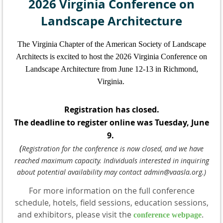
2026 Virginia Conference on
Landscape Architecture
The Virginia Chapter of the American Society of Landscape
Architects is excited to host the 2026 Virginia Conference on
Landscape Architecture from June 12-13 in Richmond,
Virginia.
Registration has closed.
The deadline to register online was Tuesday, June
9.
(
Registration for the conference is now closed, and we have
reached maximum capacity. Individuals interested in inquiring
about potential availability may contact admin@vaasla.org.)
For more information on the full conference
schedule, hotels, field sessions, education sessions,
and exhibitors, please visit the
.
conference webpage