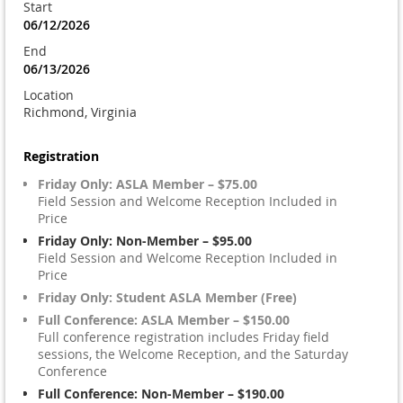
Start
06/12/2026
End
06/13/2026
Location
Richmond, Virginia
Registration
Friday Only: ASLA Member – $75.00
Field Session and Welcome Reception Included in
Price
Friday Only: Non-Member – $95.00
Field Session and Welcome Reception Included in
Price
Friday Only: Student ASLA Member (Free)
Full Conference: ASLA Member – $150.00
Full conference registration includes Friday field
sessions, the Welcome Reception, and the Saturday
Conference
Full Conference: Non-Member – $190.00