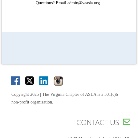
Questions? Email admin@vaasla.org.
Copyright 2025 | The Virginia Chapter of ASLA is a 501(c)6
non-profit organization.
CONTACT US
