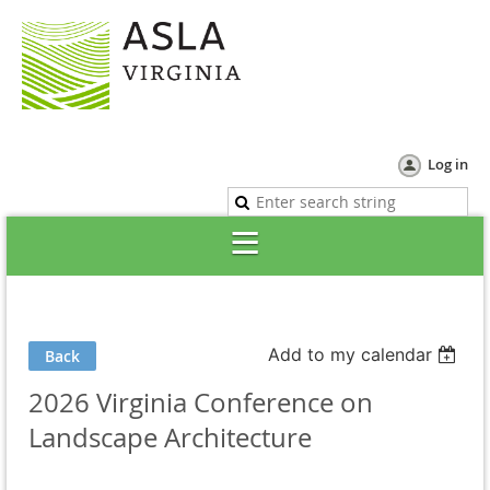
Log in
Add to my calendar
Back
2026 Virginia Conference on
Landscape Architecture